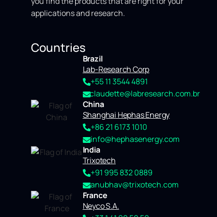
you find the products that are right for your
applications and research.
Countries
Brazil
Lab-Research Corp
+55 11 3544 4891
claudette@labresearch.com.br
China
Shanghai Hephas Energy
+86 21 6173 1010
info@hephasenergy.com
India
Trixotech
+91 995 832 0889
anubhav@trixotech.com
France
Neyco S.A.