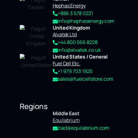
Hephas Energy
+886 3 578 0221
info@hephasenergy.com
United Kingdom
Alvatek Ltd
+44 800 566 8228
info@alvatek.co.uk
United States / General
Fuel Cell Etc.
+1 979 703 1925
sales@fuelcellstore.com
Regions
Middle East
Equilabrium
ziad@equilabrium.com