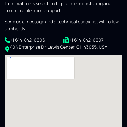
from materials selection to pilot manufacturing and
commercialization support.
Send us a message and a technical specialist will follow
up shortly.
+1 614-842-6606
+1 614-842-6607
404 Enterprise Dr, Lewis Center, OH 43035, USA