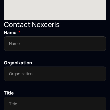
Contact Nexceris
Name
Organization
Title