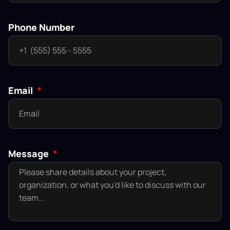
Phone Number
Email
Message