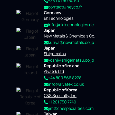
+33 1 41 90 50 50
contact@neyco.fr
Germany
EKTechnologies
info@ektechnologies.de
Japan
New Metals & Chemicals Co.
kuriya@newmetals.co.jp
Japan
Shigematsu
yoshi@shigematsu.co.jp
Republic of Ireland
Alvatek Ltd
+44 800 566 8228
info@alvatek.co.uk
Republic of Korea
C&S Specialty, Inc
+1 201 750 7740
jim@cnsspecialties.com
Taiwan