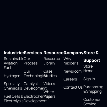
Industries
Services
Resources
Company
Store &
Sustainable
Our
Resource
Why
Support
Aviation
Process
Library
Nexceris
Store
Fuel
Home
Our
Case
Newsroom
Hydrogen
Technologies
Studies
Sign In
Careers
Specialty
Catalyst
Videos
Purchasing
Contact Us
Chemicals
Development
& Shipping
White
Fuel Cells &
Electrochemical
Papers
Customer
Electrolysis
Development
Service