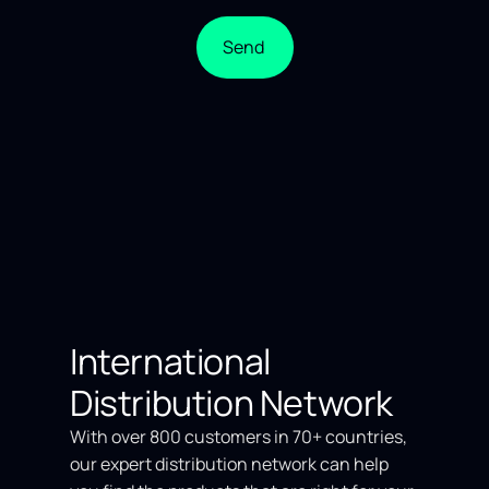
Send
International
Distribution Network
With over 800 customers in 70+ countries,
our expert distribution network can help