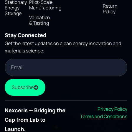
Stationary
Pilot-Scale
Return
Energy
Manufacturing
Policy
Storage
Validation
& Testing
Stay Connected
Get the latest updates on clean energy innovation and
materials science.
Subscribe
Privacy Policy
Nexceris — Bridging the
Terms and Conditions
Gap from Lab to
Launch.