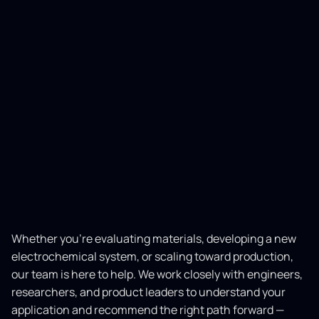
Whether you’re evaluating materials, developing a new
electrochemical system, or scaling toward production,
our team is here to help. We work closely with engineers,
researchers, and product leaders to understand your
application and recommend the right path forward —