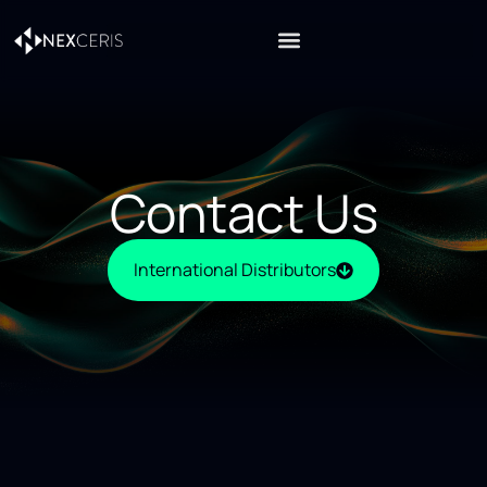
Contact Us
International Distributors