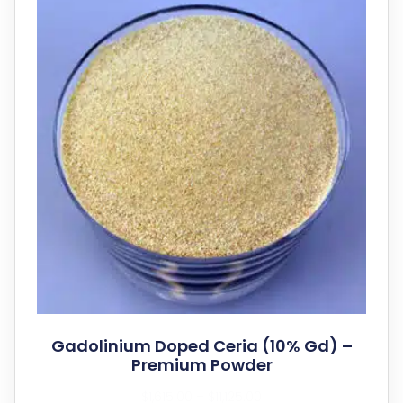
Gadolinium Doped Ceria (10% Gd) –
Premium Powder
$
1,615.00
–
$
11,125.00