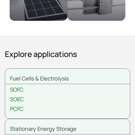
Explore applications
Fuel Cells & Electrolysis
SOFC
SOEC
PCFC
Stationary Energy Storage