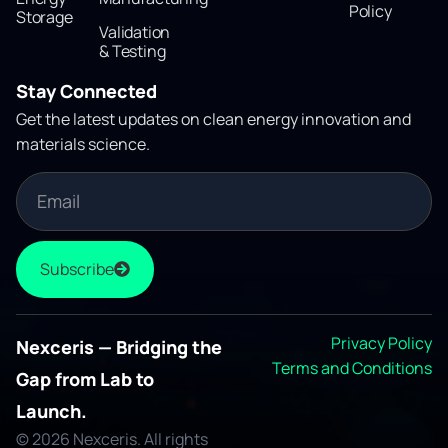
Policy
Storage
Validation
& Testing
Stay Connected
Get the latest updates on clean energy innovation and
materials science.
Subscribe
Privacy Policy
Nexceris — Bridging the
Terms and Conditions
Gap from Lab to
Launch.
© 2026 Nexceris. All rights