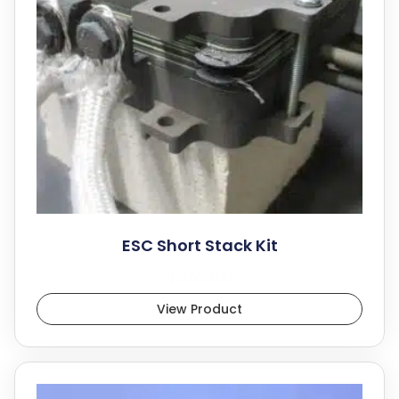
ESC Short Stack Kit
$
18,500.00
View Product