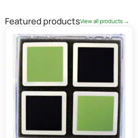
Featured products
View all products →