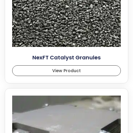
NexFT Catalyst Granules
View Product