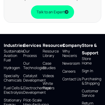
Talk to an Expert
Industries
Services
Resources
Company
Store &
Sustainable
Our
Resource
Why
Support
Aviation
Process
Library
Nexceris
Store
Fuel
Home
Our
Case
Newsroom
Hydrogen
Technologies
Studies
Sign In
Careers
Specialty
Catalyst
Videos
Purchasing
Contact Us
Chemicals
Development
& Shipping
White
Fuel Cells &
Electrochemical
Papers
Customer
Electrolysis
Development
Service
Stationary
Pilot-Scale
Return
Energy
Manufacturing