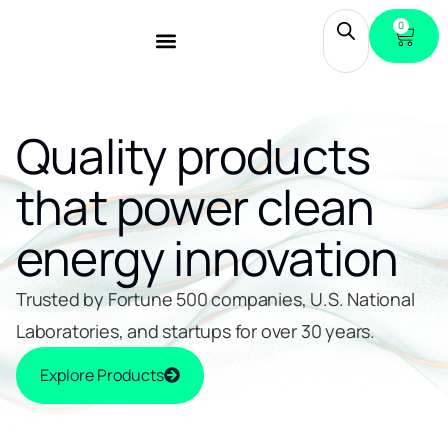
0
Quality products
that power clean
energy innovation
Trusted by Fortune 500 companies, U.S. National
Laboratories, and startups for over 30 years.
Explore Products