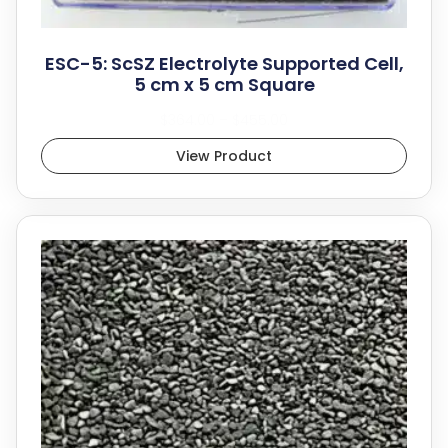
ESC-5: ScSZ Electrolyte Supported Cell,
5 cm x 5 cm Square
$
364.00
–
$
455.00
View Product