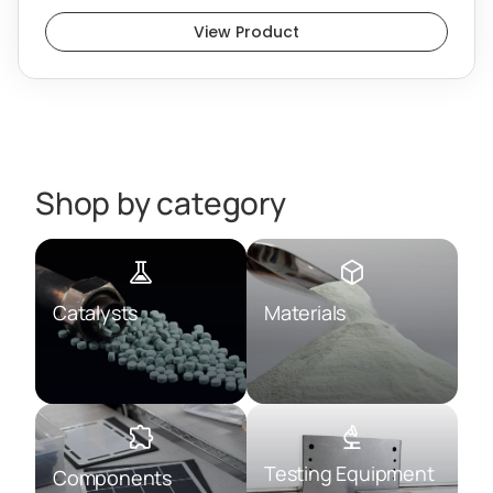
View Product
Shop by category
Catalysts
Materials
Testing Equipment
Components