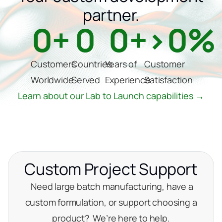
partner.
0
+
0
0
+
>
0
%
Customers
Countries
Years of
Customer
Worldwide
Served
Experience
Satisfaction
Learn about our Lab to Launch capabilities →
Custom Project Support
Need large batch manufacturing, have a
custom formulation, or support choosing a
product? We’re here to help.