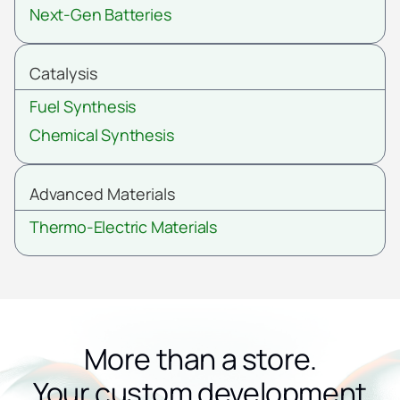
Next-Gen Batteries
Catalysis
Fuel Synthesis
Chemical Synthesis
Advanced Materials
Thermo-Electric Materials
More than a store.
Your custom development