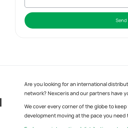
Send
Are you looking for an international distrib
network? Nexceris and our partners have y
l
We cover every corner of the globe to keep
development moving at the pace you need t