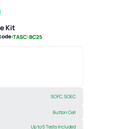
e Kit
code:
TASC-BC25
SOFC, SOEC
Button Cell
Up to 5 Tests included