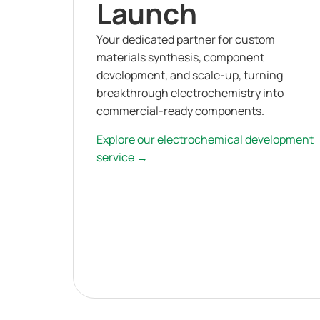
Launch
Your dedicated partner for custom
materials synthesis, component
development, and scale-up, turning
breakthrough electrochemistry into
commercial-ready components.
Explore our electrochemical development
service →