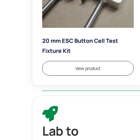
20 mm ESC Button Cell Test
Fixture Kit
$
7,490.00
View product
Lab to