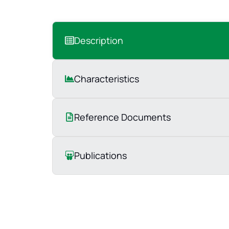
Description
Characteristics
Reference Documents
Publications