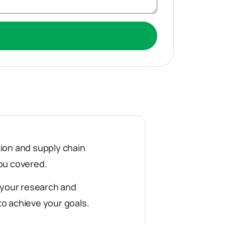
ution and supply chain
ou covered.
 your research and
o achieve your goals.