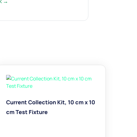
rk →
Current Collection Kit, 10 cm x 10
cm Test Fixture
$
1,965.00