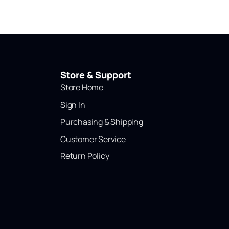
Store & Support
Store Home
Sign In
Purchasing & Shipping
Customer Service
Return Policy