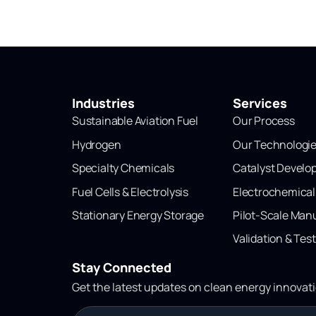
Industries
Services
Sustainable Aviation Fuel
Our Process
Hydrogen
Our Technologi
Specialty Chemicals
Catalyst Devel
Fuel Cells & Electrolysis
Electrochemica
Stationary Energy Storage
Pilot-Scale Man
Validation & Tes
Stay Connected
Get the latest updates on clean energy innovat