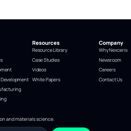
Resources
Company
Resource Library
Why Nexceris
es
Case Studies
Newsroom
opment
Videos
Careers
l Development
White Papers
Contact Us
ufacturing
ting
ion and materials science.