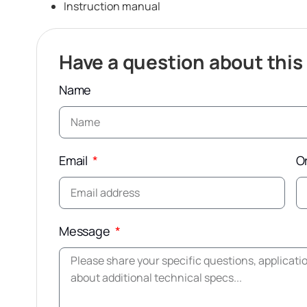
Instruction manual
Have a question about this
Name
Email
O
Message