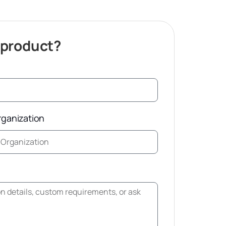
 product?
rganization