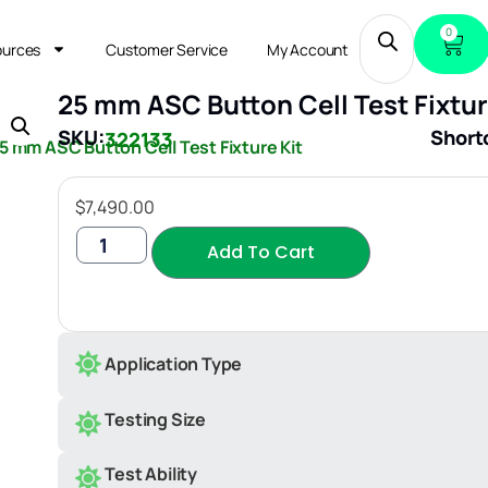
0
ources
Customer Service
My Account
25 mm ASC Button Cell Test Fixtur
SKU:
Short
322133
5 mm ASC Button Cell Test Fixture Kit
$
7,490.00
Add To Cart
Application Type
Testing Size
Test Ability