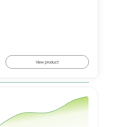
View product