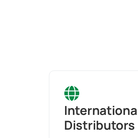
Internationa
Distributors