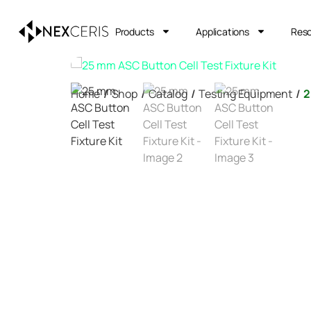
Products
Applications
Res
Home
/
Shop
/
Catalog
/
Testing Equipment
/
2