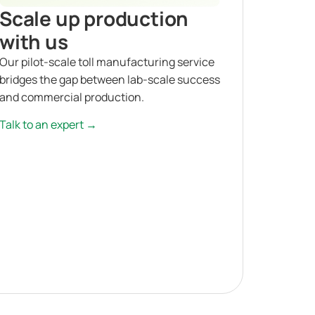
Scale up production
with us
Our pilot-scale toll manufacturing service
bridges the gap between lab-scale success
and commercial production.
Talk to an expert →