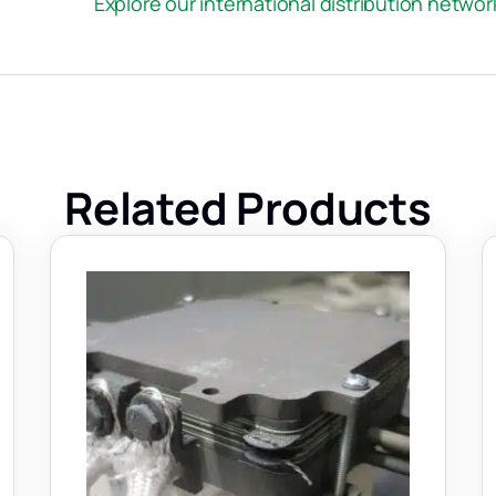
Explore our international distribution netwo
Related Products