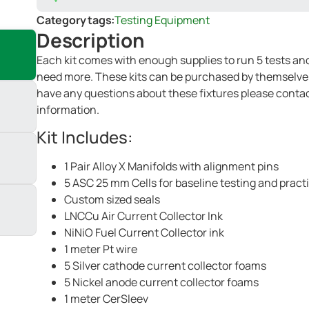
Category tags:
Testing Equipment
Description
Each kit comes with enough supplies to run 5 tests and 
need more. These kits can be purchased by themselves, 
have any questions about these fixtures please contac
information.
Kit Includes:
1 Pair Alloy X Manifolds with alignment pins
5 ASC 25 mm Cells for baseline testing and pract
Custom sized seals
LNCCu Air Current Collector Ink
NiNiO Fuel Current Collector ink
1 meter Pt wire
5 Silver cathode current collector foams
5 Nickel anode current collector foams
1 meter CerSleev