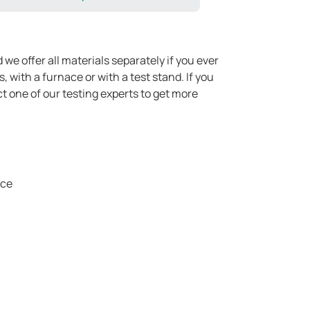
we offer all materials separately if you ever
with a furnace or with a test stand. If you
t one of our testing experts to get more
ice