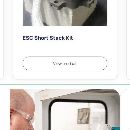
ESC Short Stack Kit
$
18,500.00
View product