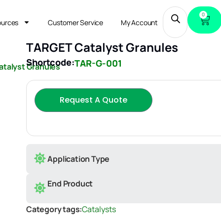
0
ources
Customer Service
My Account
TARGET Catalyst Granules
Shortcode:
TAR-G-001
talyst Granules
Request A Quote
Application Type
End Product
Category tags:
Catalysts