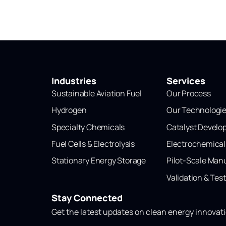
Industries
Services
Sustainable Aviation Fuel
Our Process
Hydrogen
Our Technologi
Specialty Chemicals
Catalyst Devel
Fuel Cells & Electrolysis
Electrochemica
Stationary Energy Storage
Pilot-Scale Man
Validation & Tes
Stay Connected
Get the latest updates on clean energy innovat