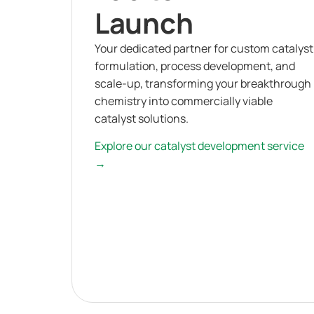
Launch
Your dedicated partner for custom catalyst
formulation, process development, and
scale-up, transforming your breakthrough
chemistry into commercially viable
catalyst solutions.
Explore our catalyst development service
→