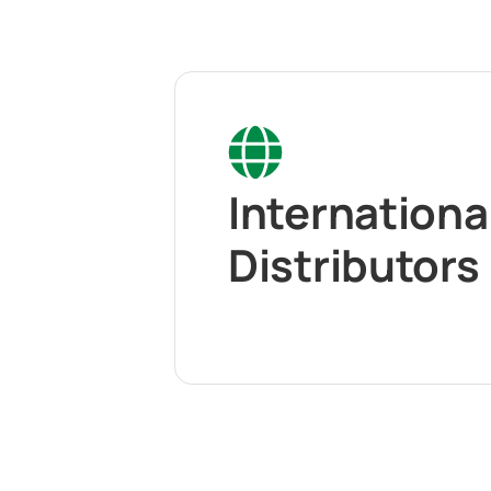
Internationa
Distributors