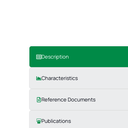
Description
Characteristics
Reference Documents
Publications