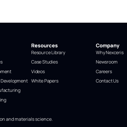
Resources
Company
Resource Library
Why Nexceris
es
Case Studies
Newsroom
opment
Videos
Careers
l Development
White Papers
Contact Us
ufacturing
ting
ion and materials science.