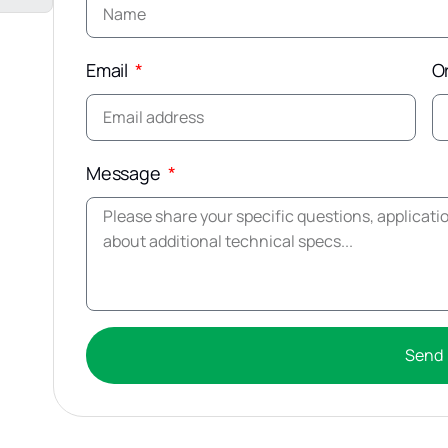
Email
O
Message
Send