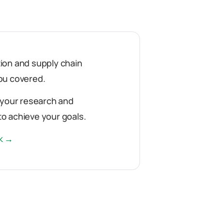
ution and supply chain
ou covered.
 your research and
o achieve your goals.
rk →