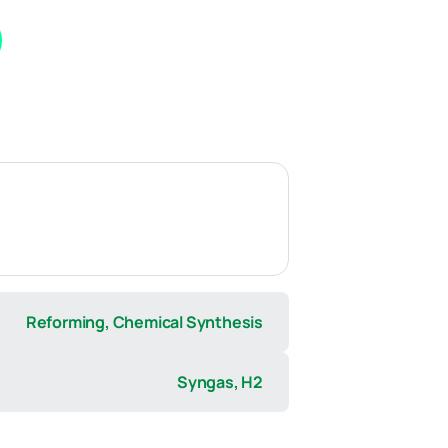
Reforming, Chemical Synthesis
Syngas, H2