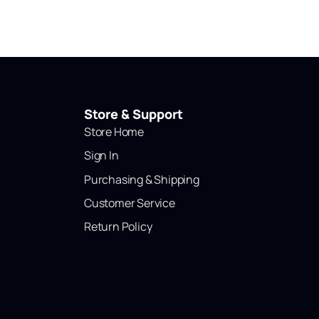
Store & Support
Store Home
Sign In
Purchasing & Shipping
Customer Service
Return Policy