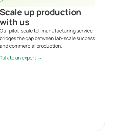
Scale up production
with us
Our pilot-scale toll manufacturing service
bridges the gap between lab-scale success
and commercial production.
Talk to an expert →