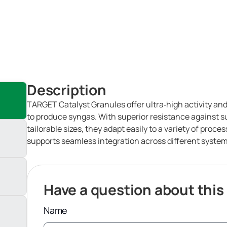
Description
TARGET Catalyst Granules offer ultra‑high activity and a
to produce syngas. With superior resistance against su
tailorable sizes, they adapt easily to a variety of proc
supports seamless integration across different system
Have a question about this
Name