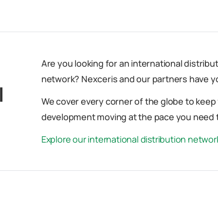
Are you looking for an international distrib
network? Nexceris and our partners have y
l
We cover every corner of the globe to keep
development moving at the pace you need t
Explore our international distribution netwo