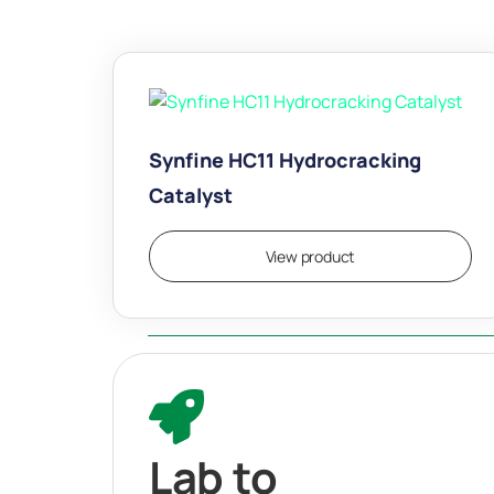
Synfine HC11 Hydrocracking
Catalyst
View product
Lab to