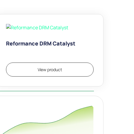
Reformance DRM Catalyst
View product