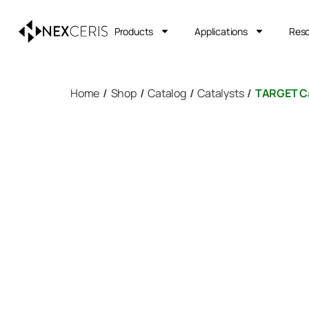
Products
Applications
Res
Home
/
Shop
/
Catalog
/
Catalysts
/
TARGET Ca