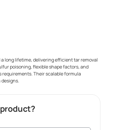
 long lifetime, delivering efficient tar removal
lfur poisoning, flexible shape factors, and
ess requirements. Their scalable formula
 designs.
 product?