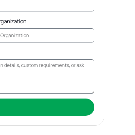
rganization