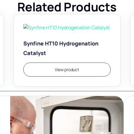
Related Products
Synfine HT10 Hydrogenation
Catalyst
View product